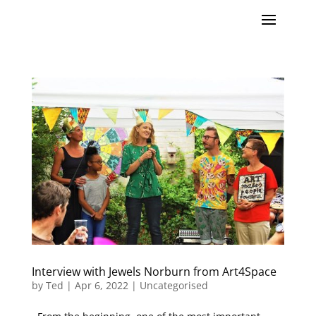
Interview with Jewels Norburn from Art4Space
by
Ted
|
Apr 6, 2022
|
Uncategorised