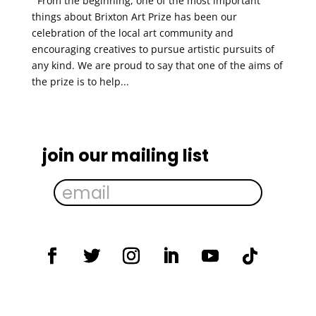
From the beginning, one of the most important
things about Brixton Art Prize has been our
celebration of the local art community and
encouraging creatives to pursue artistic pursuits of
any kind. We are proud to say that one of the aims of
the prize is to help...
join our mailing list